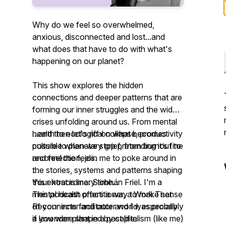
Why do we feel so overwhelmed,
anxious, disconnected and lost...and
what does that have to do with what's
happening on our planet?
This show explores the hidden
connections and deeper patterns that are
forming our inner struggles and the wider
crises unfolding around us. From mental
health to ecological collapse, productivity
...and then let's riff on what becomes
culture to planetary grief, from burnout to
possible when we stop pretending it’s fine
reconnection, join me to poke around in
and feel the feels.
the stories, systems and patterns shaping
this extraordinary time...
Your host is me: Siobhán Friel. I'm a
mental health practitioner, a Work That
This podcast offers a way to make sense
Reconnects facilitator and I was probably
of your inner and outer world, especially
a lavender plant in a past life.
if you were shaped by capitalism (like me)