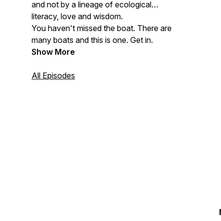
and not by a lineage of ecological
literacy, love and wisdom.
You haven't missed the boat. There are
many boats and this is one. Get in.
Show More
All Episodes