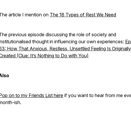
The article I mention on
The 18 Types of Rest We Need
The previous episode discussing the role of society and
institutionalised thought in influencing our own experiences:
Ep
63: How That Anxious, Restless, Unsettled Feeling Is Originally
Created (Clue: It’s Nothing to Do with You)
Also
Pop on to my Friends List here
if you want to hear from me ev
month-ish.