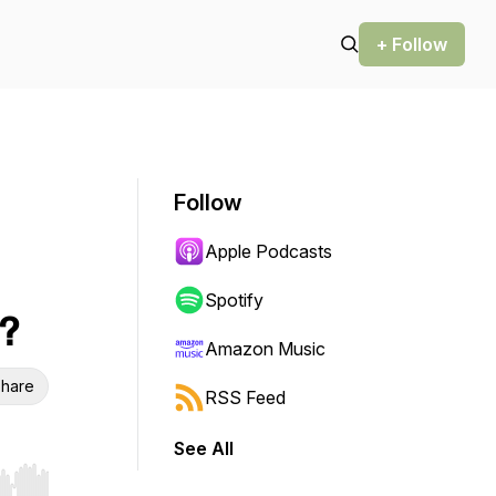
+ Follow
Follow
Apple Podcasts
Spotify
?
Amazon Music
hare
RSS Feed
See All