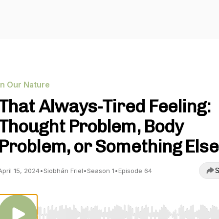
In Our Nature
That Always-Tired Feeling:
Thought Problem, Body
Problem, or Something Else
S
April 15, 2024
•
Siobhán Friel
•
Season 1
•
Episode 64