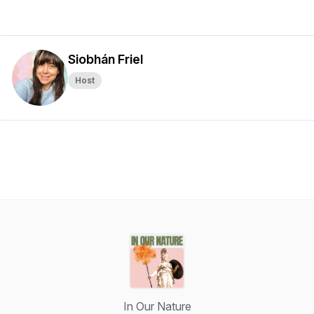
Siobhán Friel
Host
In Our Nature