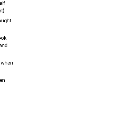
elf
ht)
ought
ook
 and
s when
een