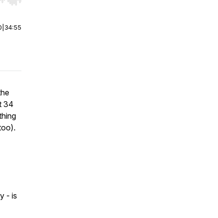
r end. Hold shift to jump forward or backward.
0
|
34:55
the
t 34
thing
too).
 - is