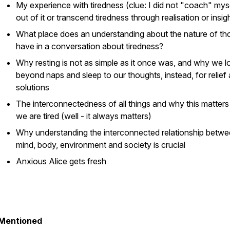
My experience with tiredness (clue: I did not "coach" mys
out of it or transcend tiredness through realisation or insig
What place does an understanding about the nature of th
have in a conversation about tiredness?
Why resting is not as simple as it once was, and why we l
beyond naps and sleep to our thoughts, instead, for relief
solutions
The interconnectedness of all things and why this matter
we are tired (well - it always matters)
Why understanding the interconnected relationship betw
mind, body, environment and society is crucial
Anxious Alice gets fresh
Mentioned