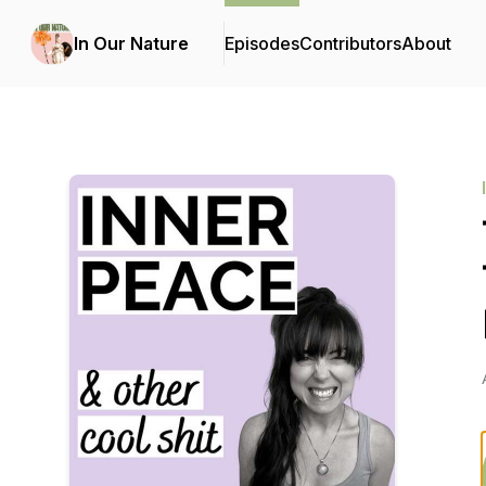
In Our Nature
Episodes
Contributors
About