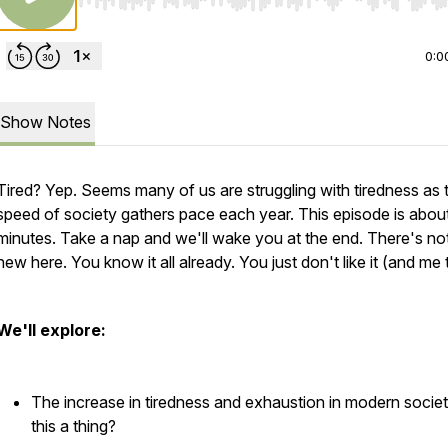
Use Left/Right to seek, Home/End to jump to start o
0:0
Show Notes
Tired? Yep. Seems many of us are struggling with tiredness as 
speed of society gathers pace each year. This episode is abou
minutes. Take a nap and we'll wake you at the end. There's no
new here. You know it all already. You just don't like it (and me 
We'll explore:
The increase in tiredness and exhaustion in modern society
this a thing?